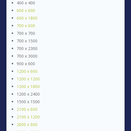
400 x 400
600 x 600
600 x 1800
700 x 600
700 x 700
700 x 1500
700 x 2300
700 x 3000
900 x 600
1200 x 600
1200 x 1200
1200 x 1800
1200 x 2400
1500 x 1500
2100 x 600
2100 x 1200
2600 x 600