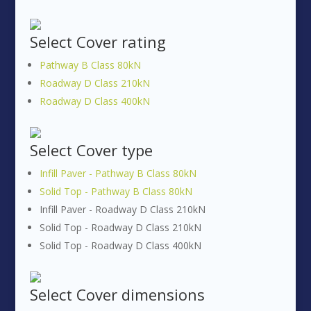
Select
Cover rating
Pathway B Class 80kN
Roadway D Class 210kN
Roadway D Class 400kN
Select
Cover type
Infill Paver - Pathway B Class 80kN
Solid Top - Pathway B Class 80kN
Infill Paver - Roadway D Class 210kN
Solid Top - Roadway D Class 210kN
Solid Top - Roadway D Class 400kN
Select
Cover dimensions