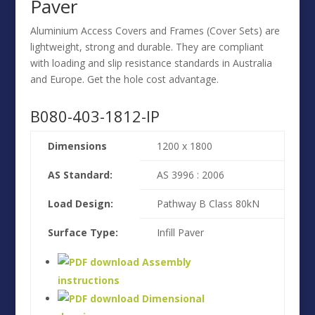
Paver
Aluminium Access Covers and Frames (Cover Sets) are
lightweight, strong and durable. They are compliant
with loading and slip resistance standards in Australia
and Europe. Get the hole cost advantage.
B080-403-1812-IP
Dimensions
1200 x 1800
AS Standard:
AS 3996 : 2006
Load Design:
Pathway B Class 80kN
Surface Type:
Infill Paver
Assembly
instructions
Dimensional