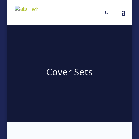
Cover Sets