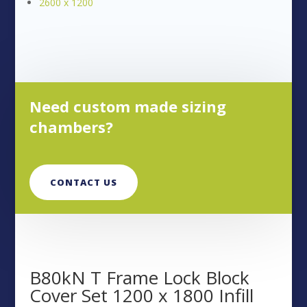
2600 x 1200
Need custom made sizing
chambers?
CONTACT US
B80kN T Frame Lock Block
Cover Set 1200 x 1800 Infill