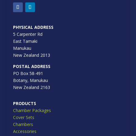
PHYSICAL ADDRESS
5 Carpenter Rd
East Tamaki
Manukau
New Zealand 2013
POSTAL ADDRESS
PO Box 58-491
Botany, Manukau
New Zealand 2163
PRODUCTS
Chamber Packages
Cover Sets
Chambers
Accessories