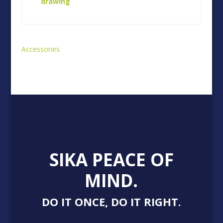
drawing
Accessories
SIKA PEACE OF
MIND.
DO IT ONCE, DO IT RIGHT.