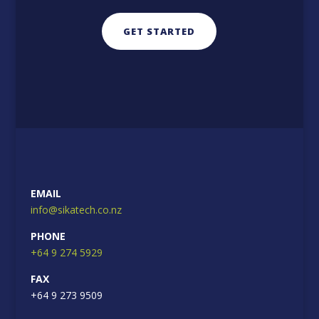
GET STARTED
EMAIL
info@sikatech.co.nz
PHONE
+64 9 274 5929
FAX
+64 9 273 9509