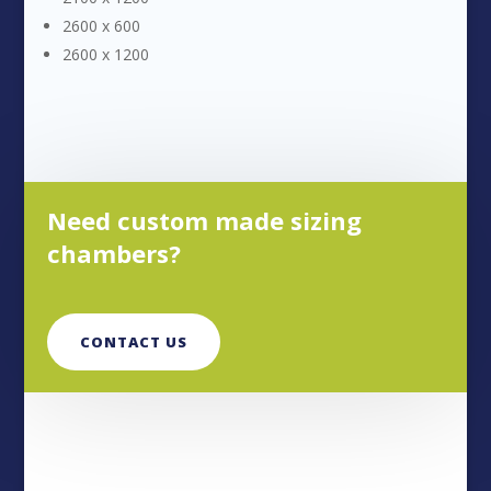
2600 x 600
2600 x 1200
Need custom made sizing
chambers?
CONTACT US