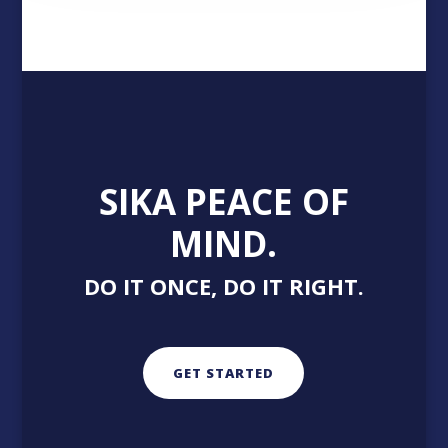
SIKA PEACE OF
MIND.
DO IT ONCE, DO IT RIGHT.
GET STARTED