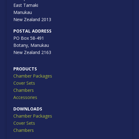
East Tamaki
Manukau
New Zealand 2013
POSTAL ADDRESS
PO Box 58-491
Botany, Manukau
New Zealand 2163
PRODUCTS
Chamber Packages
Cover Sets
Chambers
Accessories
DOWNLOADS
Chamber Packages
Cover Sets
Chambers