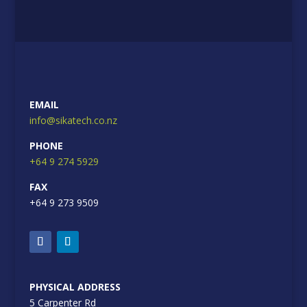
EMAIL
info@sikatech.co.nz
PHONE
+64 9 274 5929
FAX
+64 9 273 9509
PHYSICAL ADDRESS
5 Carpenter Rd