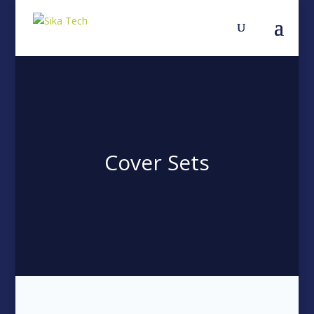
Cover Sets