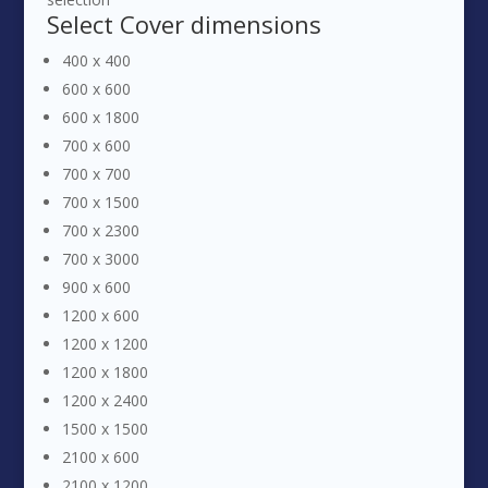
Select
Cover dimensions
400 x 400
600 x 600
600 x 1800
700 x 600
700 x 700
700 x 1500
700 x 2300
700 x 3000
900 x 600
1200 x 600
1200 x 1200
1200 x 1800
1200 x 2400
1500 x 1500
2100 x 600
2100 x 1200