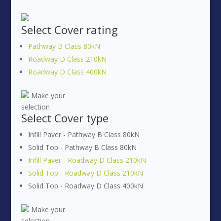
Select
Cover rating
Pathway B Class 80kN
Roadway D Class 210kN
Roadway D Class 400kN
Make your
selection
Select
Cover type
Infill Paver - Pathway B Class 80kN
Solid Top - Pathway B Class 80kN
Infill Paver - Roadway D Class 210kN
Solid Top - Roadway D Class 210kN
Solid Top - Roadway D Class 400kN
Make your
selection